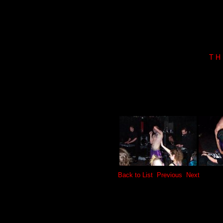
T H
Back to List
Previous
Next