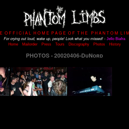
 E O F F I C I A L H O M E P A G E O F T H E P H A N T O M L I M
-
For crying out loud, wake up, people! Look what you missed!
Jello Biafra
Home
Mailorder
Press
Tours
Discography
Photos
History
PHOTOS - 20020406-DuNord