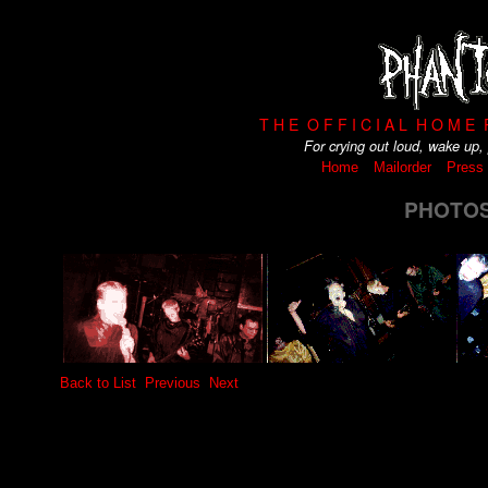
T H E O F F I C I A L H O M E
For crying out loud, wake up
Home
Mailorder
Press
PHOTOS 
Back to List
Previous
Next