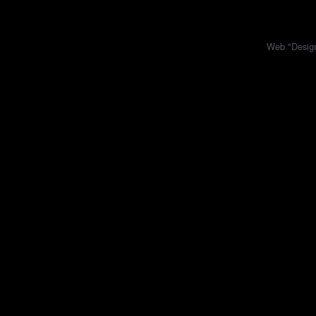
Web "Design