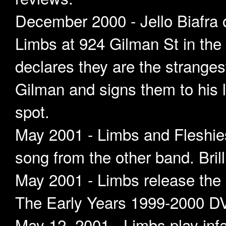
December 2000 - Jello Biafra
Limbs at 924 Gilman St in th
declares they are the strange
Gilman and signs them to his l
spot.
May 2001 - Limbs and Fleshies
song from the other band. Brill
May 2001 - Limbs release the
The Early Years 1999-2000 
May 12, 2001 - Limbs play infa