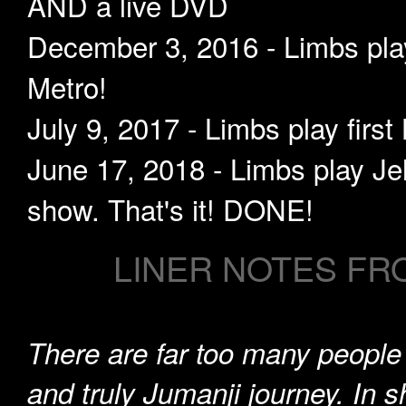
AND a live DVD
December 3, 2016 - Limbs play
Metro!
July 9, 2017 - Limbs play firs
June 17, 2018 - Limbs play Jel
show. That's it! DONE!
LINER NOTES FR
There are far too many peopl
and truly Jumanji journey. In sh