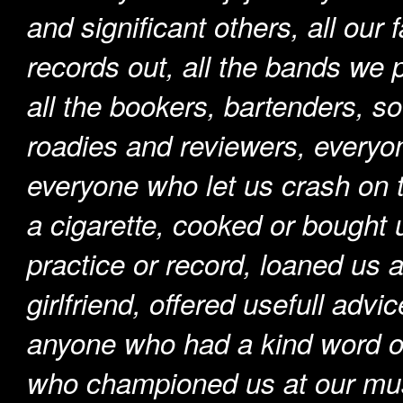
and significant others, all our 
records out, all the bands we 
all the bookers, bartenders, so
roadies and reviewers, everyo
everyone who let us crash on t
a cigarette, cooked or bought 
practice or record, loaned us 
girlfriend, offered usefull adv
anyone who had a kind word o
who championed us at our musi