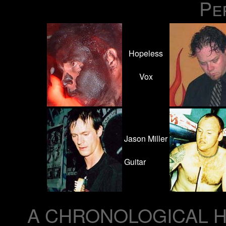
Pe
Hopeless
Vox
Jason Miller
Guitar
A CHRONOLOGICAL H