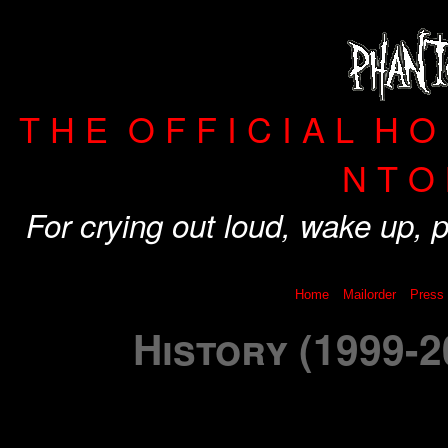
T H E O F F I C I A L H 
N T O 
For crying out loud, wake up,
Home
Mailorder
Press
History (1999-2