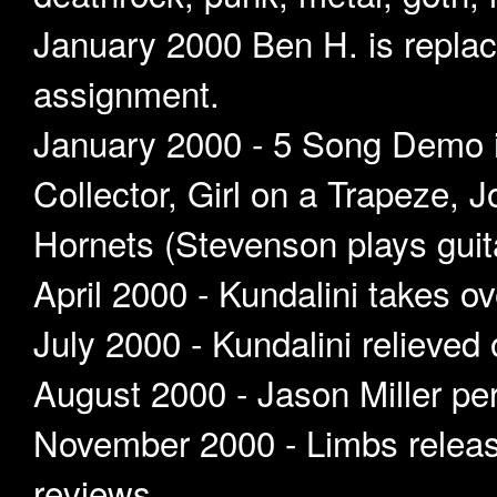
January 2000 Ben H. is replac
assignment.
January 2000 - 5 Song Demo i
Collector, Girl on a Trapeze, 
Hornets (Stevenson plays guit
April 2000 - Kundalini takes ov
July 2000 - Kundalini relieved 
August 2000 - Jason Miller per
November 2000 - Limbs release
reviews.