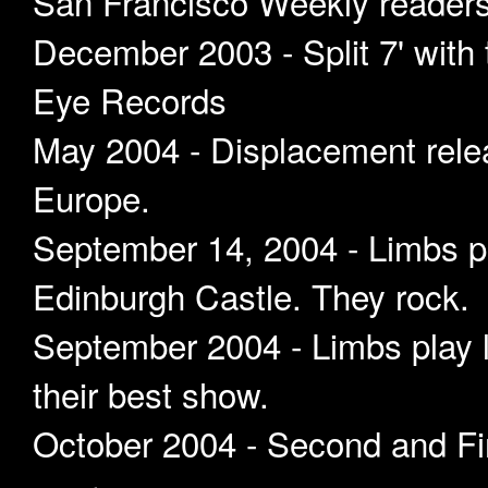
San Francisco Weekly readers 
December 2003 - Split 7' with
Eye Records
May 2004 - Displacement rele
Europe.
September 14, 2004 - Limbs pl
Edinburgh Castle. They rock.
September 2004 - Limbs play 
their best show.
October 2004 - Second and Fin