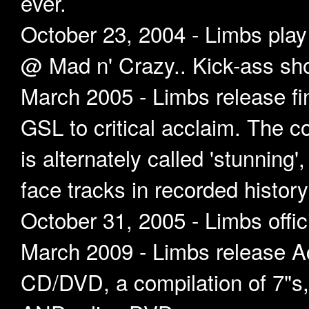
ever.
October 23, 2004 - Limbs play
@ Mad n' Crazy.. Kick-ass sh
March 2005 - Limbs release 
GSL to critical acclaim. The co
is alternately called 'stunning'
face tracks in recorded history'
October 31, 2005 - Limbs offic
March 2009 - Limbs release A
CD/DVD, a compilation of 7"s, 