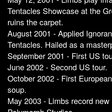
Tentacles Showcase at the Gr
ruins the carpet.
August 2001 - Applied Ignoranc
Tentacles. Hailed as a masterp
September 2001 - First US tou
June 2002 - Second US tour.
October 2002 - First European 
soup.
May 2003 - Limbs record new 
Polymorph Studios