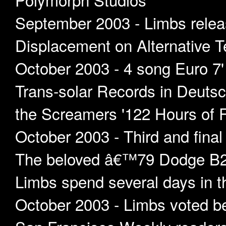
September 2003 - Limbs relea
Displacement on Alternative Te
October 2003 - 4 song Euro 7
Trans-solar Records in Deutsc
the Screamers '122 Hours of F
October 2003 - Third and fina
The beloved â€™79 Dodge B20
Limbs spend several days in t
October 2003 - Limbs voted be