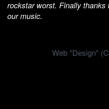
rockstar worst. Finally thanks
our music.
Web "Design" (C