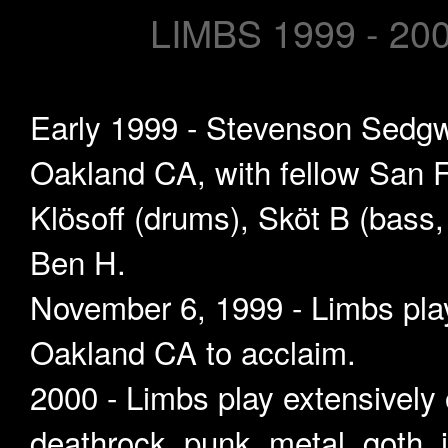
LIMBS 1999 - 20
Early 1999 - Stevenson Sedgwi
Oakland CA, with fellow San F
Klösoff (drums), Sköt B (bass,
Ben H.
November 6, 1999 - Limbs play 
Oakland CA to acclaim.
2000 - Limbs play extensively 
deathrock, punk, metal, goth,